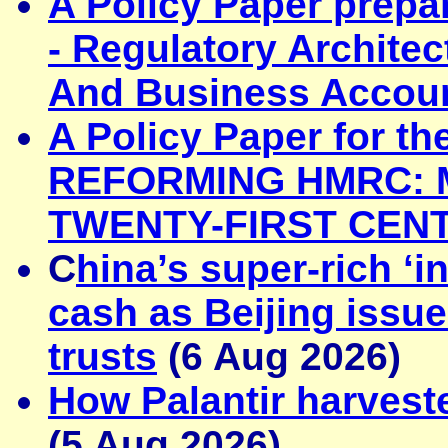
A Policy Paper prepa
-
Regulatory Archite
And Business Accoun
A Policy Paper for t
REFORMING HMRC: M
TWENTY-FIRST CEN
C
hina’s super-rich ‘i
cash as Beijing issue
trusts
(6 Aug 2026)
How Palantir harveste
(5 Aug 2026)