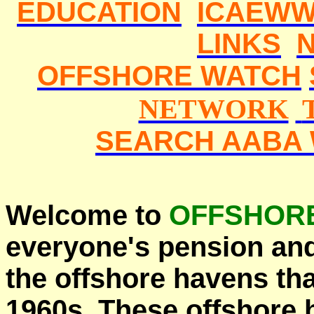
EDUCATION
ICAEWW
LINKS
OFFSHORE WATCH
NETWORK
SEARCH AABA 
Welcome to
OFFSHOR
everyone's pension an
the offshore havens th
1960s. These offshore 