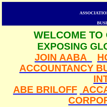
ASSOCIATI
BUSI
WELCOME TO
EXPOSING GL
JOIN AABA
H
ACCOUNTANCY BU
IN
ABE BRILOFF
ACC
CORPO