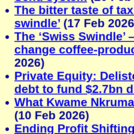
The bitter taste of t
swindle’
(17 Feb 2026
The ‘Swiss Swindle’ 
change coffee-produ
2026)
Private Equity: Deli
debt to fund $2.7bn 
What Kwame Nkrumah 
(10 Feb 2026)
Ending Profit Shifti