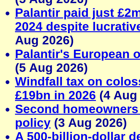
Palantir paid just £2
2024 despite lucrativ
Aug 2026)
Palantir's European o
(5 Aug 2026)
Windfall tax on colos
£19bn in 2026
(4 Aug
Second homeowners d
policy
(3 Aug 2026)
A 500-billion-dollar d