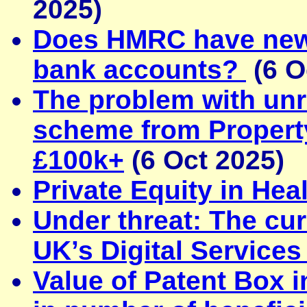
2025)
Does HMRC have new 
bank accounts?
(6 O
The problem with unr
scheme from Property
£100k+
(6 Oct 2025)
Private Equity in Hea
Under threat: The curr
UK’s Digital Services
Value of Patent Box 