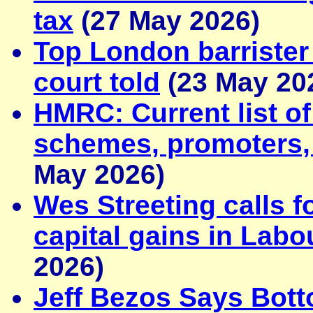
tax
(27 May 2026)
Top London barrister
court told
(23 May 20
HMRC: Current list o
schemes, promoters, 
May 2026)
Wes Streeting calls f
capital gains in Labo
2026)
Jeff Bezos Says Bot