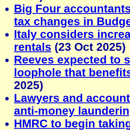
Big Four accountants
tax changes in Budge
Italy considers incre
rentals
(23 Oct 2025)
Reeves expected to s
loophole that benefi
2025)
Lawyers and account
anti-money launderin
HMRC to begin takin