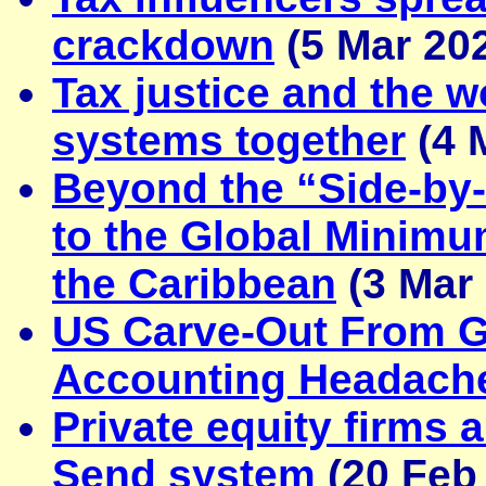
crackdown
(5 Mar 20
Tax justice and the
systems together
(4 
Beyond the “Side-by
to the Global Minimu
the Caribbean
(3 Mar
US Carve-Out From G
Accounting Headach
Private equity firms 
Send system
(20 Feb