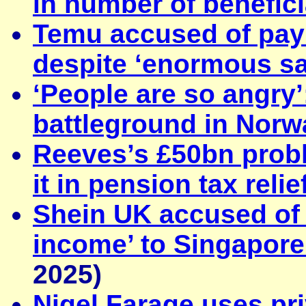
in number of benefici
Temu accused of payin
despite ‘enormous sa
‘People are so angry
battleground in Norw
Reeves’s £50bn probl
it in pension tax relie
Shein UK accused of 
income’ to Singapore 
2025)
Nigel Farage uses pr