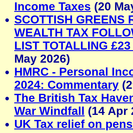
Income Taxes
(20 Ma
SCOTTISH GREENS 
WEALTH TAX FOLLOW
LIST TOTALLING £23
May 2026)
HMRC - Personal Inco
2024: Commentary
(2
The British Tax Haven
War Windfall
(14 Apr 
UK Tax relief on pens