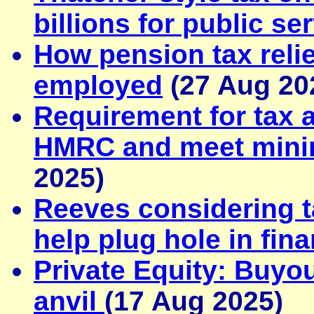
billions for public se
How pension tax relie
employed
(27 Aug 20
Requirement for tax a
HMRC and meet mini
2025)
Reeves considering t
help plug hole in fin
Private Equity: Buyo
anvil
(17 Aug 2025)