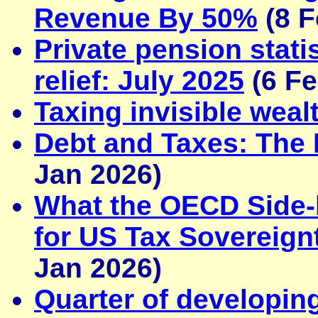
Revenue By 50%
(8 F
Private pension stat
relief: July 2025
(6 Fe
Taxing invisible weal
Debt and Taxes: The 
Jan 2026)
What the OECD Side-
for US Tax Sovereignt
Jan 2026)
Quarter of developing