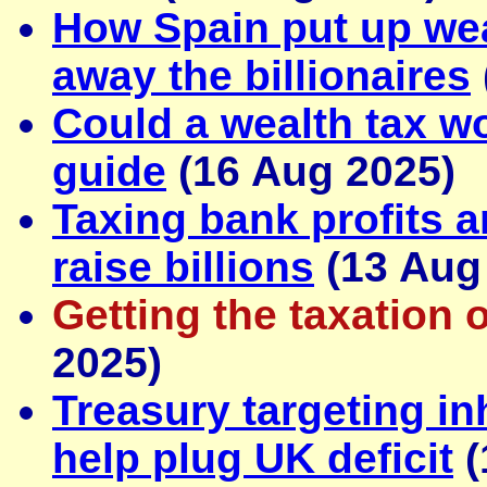
How Spain put up wea
away the billionaires
Could a wealth tax wo
guide
(16 Aug 2025)
Taxing bank profits 
raise billions
(13 Aug
Getting the taxation o
2025)
Treasury targeting in
help plug UK deficit
(