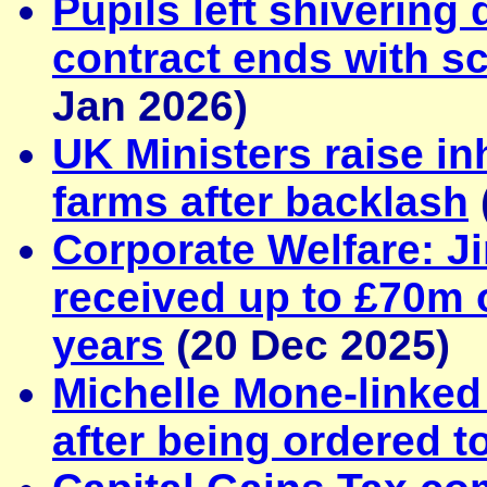
Pupils left shivering
contract ends with sc
Jan 2026)
UK Ministers raise in
farms after backlash
Corporate Welfare: Ji
received up to £70m o
years
(20 Dec 2025)
Michelle Mone-linke
after being ordered 