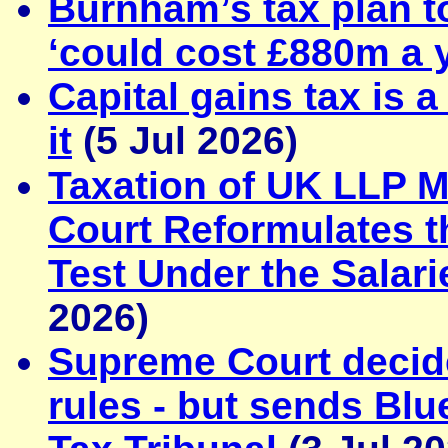
Burnham’s tax plan to
‘could cost £880m a 
Capital gains tax is 
it
(5 Jul 2026)
Taxation of UK LLP 
Court Reformulates th
Test Under the Salar
2026)
Supreme Court decid
rules - but sends Blue