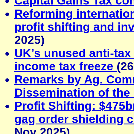
Capital Gains Tax c
Reforming internation
profit shifting and i
2025)
UK’s unused anti-tax
income tax freeze
(2
Remarks by Ag. Comm
Dissemination of the 
Profit Shifting: $475
gag order shielding c
Nov 2025)