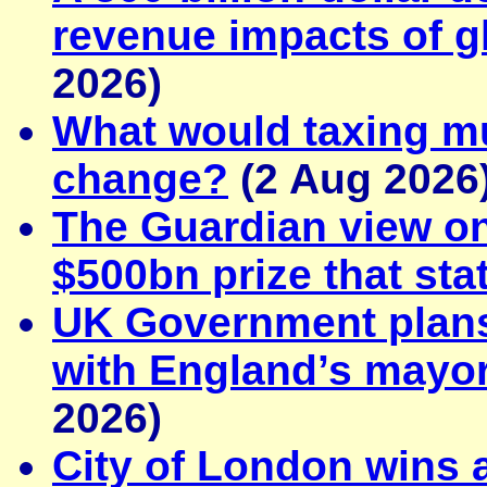
revenue impacts of gl
2026)
What would taxing mul
change?
(2 Aug 2026
The Guardian view on
$500bn prize that sta
UK Government plans 
with England’s mayor
2026)
City of London wins 