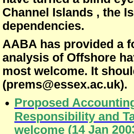
Channel
Islands
,
the
I
dependencies.
AABA has provided a f
analysis of
Offshore
hav
most welcome. It shoul
(prems@essex.ac.uk).
Proposed Accounting
Responsibility and 
(
14 Jan 200
welcome