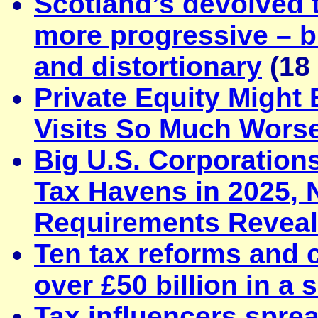
Scotland’s devolved 
more progressive – b
and distortionary
(18
Private Equity Might
Visits So Much Wors
Big U.S. Corporation
Tax Havens in 2025,
Requirements Reveal
Ten tax reforms and c
over £50 billion in a 
Tax influencers spre