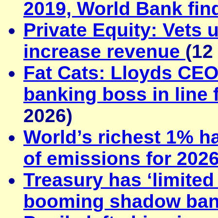
2019, World Bank fin
Private Equity: Vets 
increase revenue
(12
Fat Cats: Lloyds CEO
banking boss in line
2026)
World’s richest 1% ha
of emissions for 202
Treasury has ‘limited
booming shadow ban