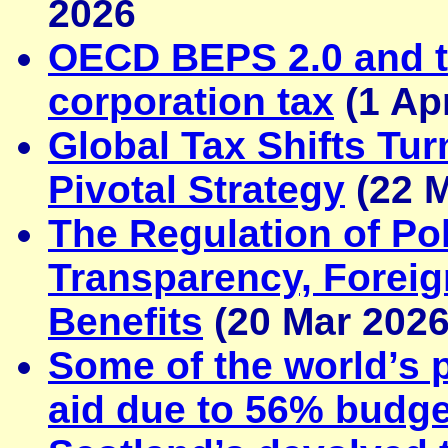
2026
OECD BEPS 2.0 and 
corporation tax
(1 Ap
Global Tax Shifts Tur
Pivotal Strategy
(22 M
The Regulation of Pol
Transparency, Foreig
Benefits
(20 Mar 2026
Some of the world’s 
aid due to 56% budge