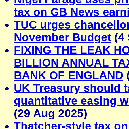
tax on GB News earn
TUC urges chancellor
November Budget
(4 
FIXING THE LEAK H
BILLION ANNUAL TA
BANK OF ENGLAND
UK Treasury should t
quantitative easing w
(29 Aug 2025)
Thatcher-style tax on