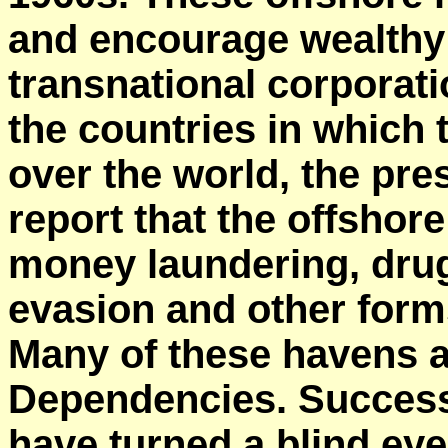
and encourage wealthy 
transnational
corporati
the countries in which t
over the world, the pre
report that the offshor
money laundering, drug 
evasion and other form
Many of these havens 
Dependencies. Success
have turned a blind eye 