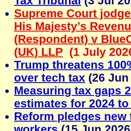
Tax Tribunal
(3 Jul 20
Supreme Court jodge
His Majesty’s Reven
(Respondent) v Blue
(UK) LLP
(1 July 202
Trump threatens 100%
over tech tax
(26 Jun
Measuring tax gaps 2
estimates for 2024 to
Reform pledges new t
workers
(15 Jun 2026