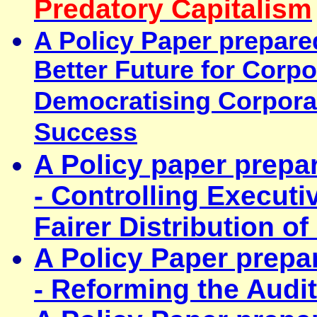
Predatory Capitalism
A Policy Paper prepare
Better Future for Corp
Democratising Corpora
Success
A Policy paper prepa
- Controlling Execut
Fairer Distribution o
A Policy Paper prepa
- Reforming the Audit