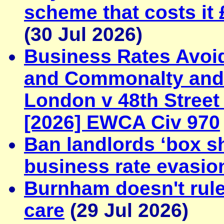
scheme that costs it 
(30 Jul 2026)
Business Rates Avoi
and Commonalty and C
London v 48th Street
[2026] EWCA Civ 970
Ban landlords ‘box sh
business rate evasio
Burnham doesn't rule 
care
(29 Jul 2026)