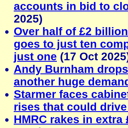
accounts in bid to cl
2025)
Over half of £2 billi
goes to just ten comp
just one
(17 Oct 2025
Andy Burnham drops '
another huge deman
Starmer faces cabinet
rises that could driv
HMRC rakes in extra 