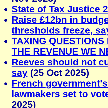
State of Tax Justice 
Raise £12bn in budge
thresholds freeze, sa
TAXING QUESTIONS
THE REVENUE WE N
Reeves should not cu
say
(25 Oct 2025)
French government's 
lawmakers set to vot
2025)