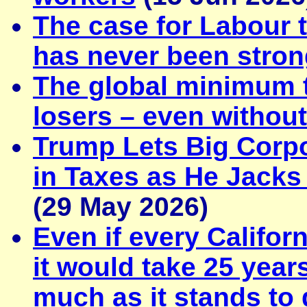
The case for Labour t
has never been stron
The global minimum 
losers – even withou
Trump Lets Big Corpo
in Taxes as He Jacks
(29 May 2026)
Even if every Californ
it would take 25 years
much as it stands to