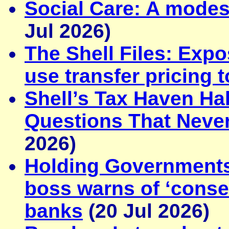
Social Care: A modes
Jul 2026)
The Shell Files: Exp
use transfer pricing 
Shell’s Tax Haven Ha
Questions That Neve
2026)
Holding Government
boss warns of ‘conse
banks
(20 Jul 2026)