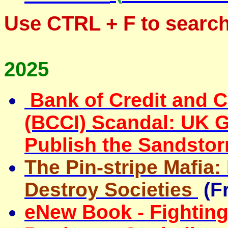
Use
CTRL + F
to search
2025
Bank of Credit and 
(BCCI) Scandal: UK 
Publish the Sandsto
The Pin-stripe Mafia
Destroy Societies
(F
eNew Book - Fightin